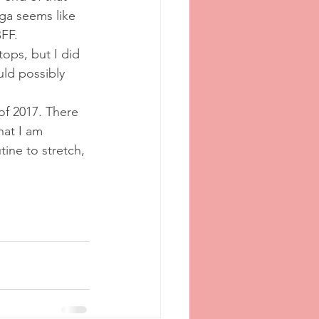
ga seems like 
FF.
ntops, but I did 
uld possibly 
 of 2017. There 
hat I am 
tine to stretch, 