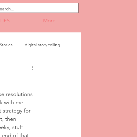
TIES
More
tories
digital story telling
ransition
Presentations
e resolutions 
ck with me 
 strategy for 
t, then 
eky, stuff 
e end of that 