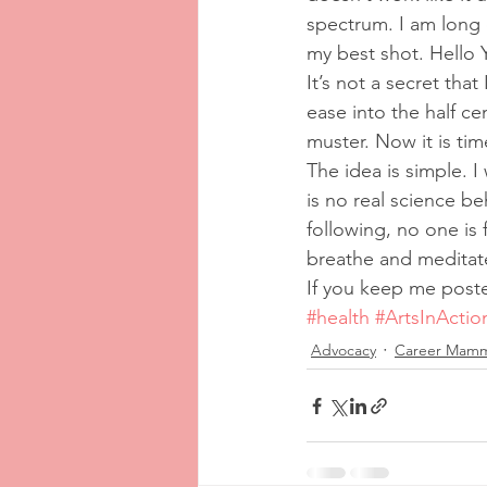
spectrum. I am long 
my best shot. Hello
It’s not a secret that
ease into the half ce
muster. Now it is tim
The idea is simple. I
is no real science be
following, no one is f
breathe and meditat
If you keep me poste
#health
#ArtsInActio
Advocacy
Career Mam