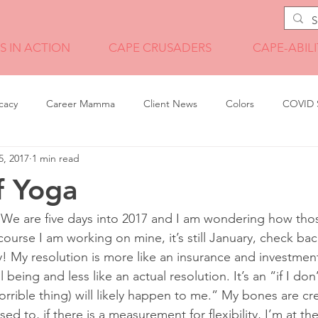
S IN ACTION
CAPE CRUSADERS
CAPE-ABILI
cacy
Career Mamma
Client News
Colors
COVID S
5, 2017
1 min read
Illustration
Internship Wisdom
Leadership
leadership t
f Yoga
Pandemic Tales
Photography
Portfolio
Print Design
We are five days into 2017 and I am wondering how thos
course I am working on mine, it’s still January, check ba
! My resolution is more like an insurance and investment
ment
Technology
Travel
Video
being and less like an actual resolution. It’s an “if I don’
orrible thing) will likely happen to me.” My bones are cre
sed to, if there is a measurement for flexibility, I’m at th