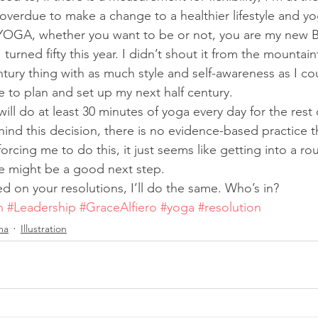
overdue to make a change to a healthier lifestyle and yo
 YOGA, whether you want to be or not, you are my new B
 I turned fifty this year. I didn’t shout it from the mountai
ntury thing with as much style and self-awareness as I co
e to plan and set up my next half century.
 will do at least 30 minutes of yoga every day for the rest
hind this decision, there is no evidence-based practice t
orcing me to do this, it just seems like getting into a rou
e might be a good next step.
d on your resolutions, I’ll do the same. Who’s in?
n
#Leadership
#GraceAlfiero
#yoga
#resolution
ma
Illustration