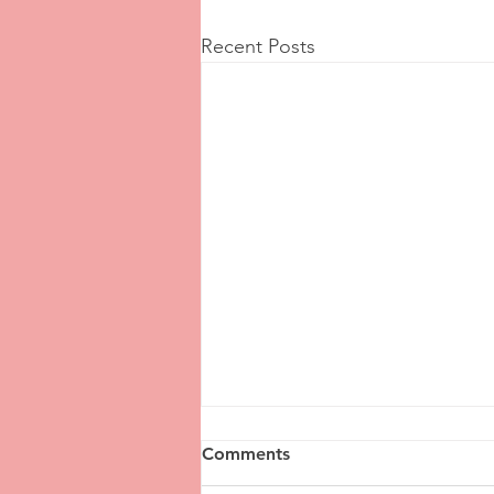
Recent Posts
Comments