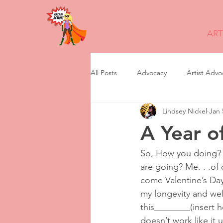
ART
All Posts
Advocacy
Artist Advo
Lindsey Nickel
Jan 
feminism
Grant Writing
A Year o
non profit transition
News
So, How you doing? 
are going? Me. . .of 
come Valentine’s Day
Storytelling
Program Manage
my longevity and well 
this________(insert h
doesn’t work like it u