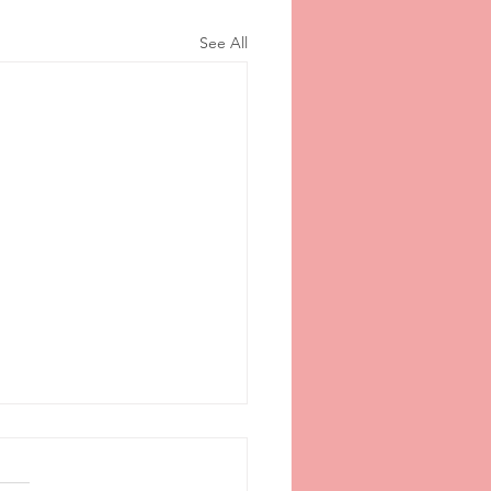
See All