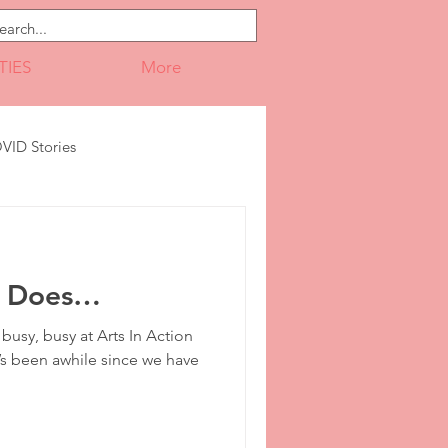
TIES
More
VID Stories
Leadership
sy Does…
Portfolio
Print Design
usy, busy at Arts In Action
t’s been awhile since we have