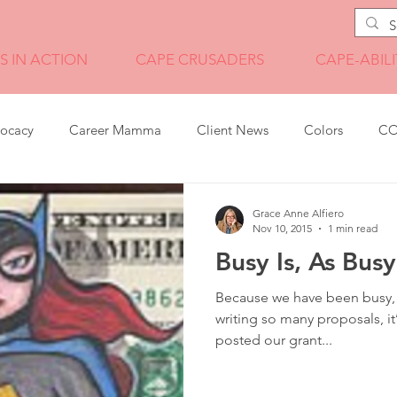
S IN ACTION
CAPE CRUSADERS
CAPE-ABILI
vocacy
Career Mamma
Client News
Colors
CO
Grant Writing
Illustration
Internship Wisdom
Grace Anne Alfiero
Nov 10, 2015
1 min read
Busy Is, As Bu
it transition
News
Pandemic Tales
Photography
Because we have been busy, b
writing so many proposals, i
posted our grant...
Program Management
Technology
Travel
Video