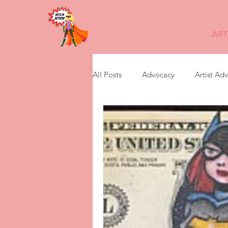
ART
All Posts
Advocacy
Artist Ad
digital story telling
feminism
leadership transition
non prof
Presentations
Storytelling