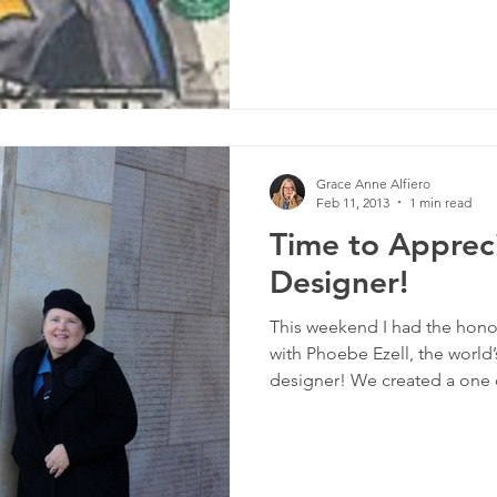
Grace Anne Alfiero
Feb 11, 2013
1 min read
Time to Apprec
Designer!
This weekend I had the honor
with Phoebe Ezell, the world
designer! We created a one o