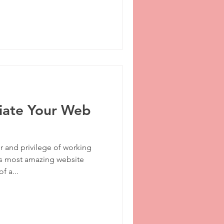
iate Your Web
 and privilege of working
’s most amazing website
f a...