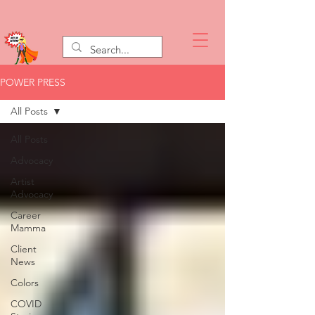
POWER PRESS
All Posts
All Posts
Advocacy
Artist
Advocacy
Career
Mamma
Client
News
Colors
COVID