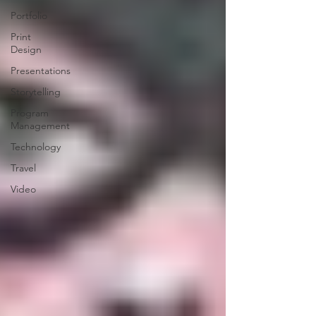
Portfolio
Print
Design
Presentations
Storytelling
Program
Management
Technology
Travel
Video