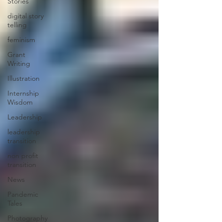
Stories
digital story
telling
feminism
Grant
Writing
Illustration
Internship
Wisdom
Leadership
leadership
transition
non profit
transition
News
Pandemic
Tales
Photography