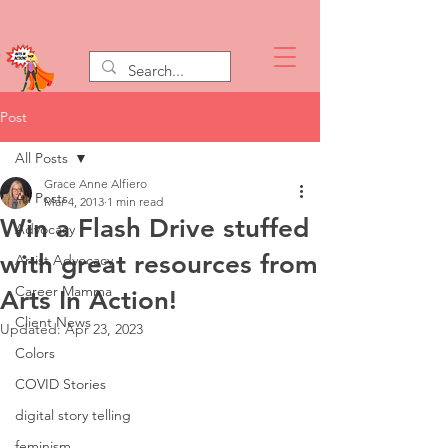
Post
All Posts
Grace Anne Alfiero
All Posts
Mar 4, 2013
1 min read
Win a Flash Drive stuffed
Advocacy
with great resources from
Artist Advocacy
Career Mamma
Arts In Action!
Client News
Updated:
Apr 23, 2023
Colors
COVID Stories
digital story telling
feminism