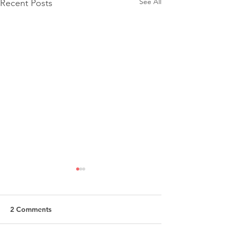
See All
Recent Posts
2 Comments