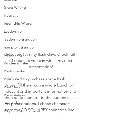
Grant Writing
Illustration
Internship Wisdom
Leadership
leadership transition
non profit transition
Meet Sig! A nifty flash drive chock full 
News
of data that you can win at my next 
Pandemic Tales
presentation!
Photography
I decided to purchase some flash 
Portfolio
drives, fill them with a whole bunch of 
Print Design
relevant and important information and 
Presentations
then raffle them off to the audiences at 
Storytelling
my presentations. I chose characters 
from the SO SO HAPPY animation line 
Program Management