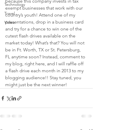
because this company invests in tax 
Technology
exempt businesses that work with our 
Travel
country’s youth! Attend one of my 
presentations, drop in a business card 
Video
and try for a chance to win one of the 
cutest flash drives available on the 
market today! What’s that? You will not 
be in Ft. Worth, TX or St. Petersburg, 
FL anytime soon? Instead, comment to 
my blog, right here, and I will raffle off 
a flash drive each month in 2013 to my 
blogging audience!! Stay tuned, you 
might just be the next winner!