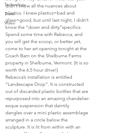
Technology
didn’t know all the nuances about 
plastics. I knew plastics=bad and 
Travel
glass=good, but until last night, I didn’t 
Video
know the “down and dirty”specifics. 
Spend some time with Rebecca, and 
you will get the scoop, or better yet, 
come to her art opening tonight at the 
Coach Barn on the Shelburne Farms 
property in Shelburne, Vermont. (It is so 
worth the 6.5 hour drive!)
Rebecca’s installation is entitled 
“Landescape Drop”. It is constructed 
out of discarded plastic bottles that are 
repurposed into an amazing chandelier-
esque suspension that daintily 
dangles over a mini plastic assemblage 
arranged in a circle below the 
sculpture. It is lit from within with an 