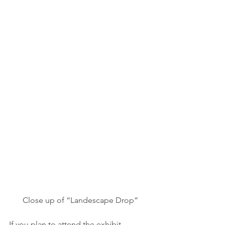
Close up of “Landescape Drop”
If you plan to attend the exhibit 