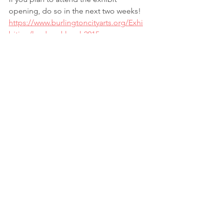
opening, do so in the next two weeks!
https://www.burlingtoncityarts.org/Exhi
bition/land-and-local-2015
If Vermont is just not on your path, 
check back here in a few days and I will 
post some more photos!
#GraceAlfiero
#OfLandandLocal
#photography
#BCA
#RebeccaSchwarz
Storytelling
Colors
Photography