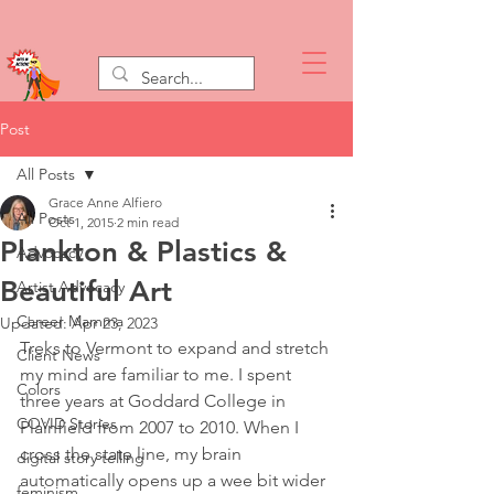
Post
All Posts
Grace Anne Alfiero
All Posts
Oct 1, 2015
2 min read
Plankton & Plastics &
Advocacy
Beautiful Art
Artist Advocacy
Career Mamma
Updated:
Apr 23, 2023
Treks to Vermont to expand and stretch 
Client News
my mind are familiar to me. I spent 
Colors
three years at Goddard College in 
COVID Stories
Plainfield from 2007 to 2010. When I 
cross the state line, my brain 
digital story telling
automatically opens up a wee bit wider 
feminism