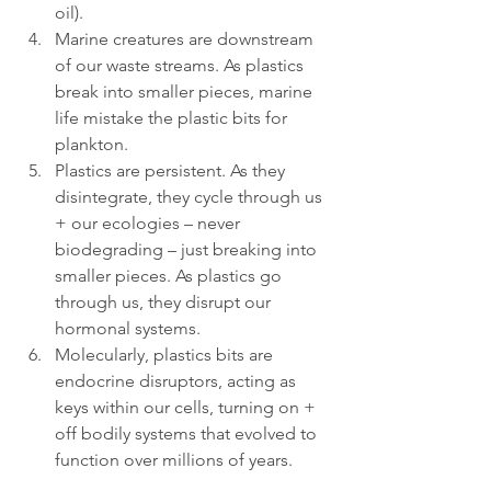
oil).
Marine creatures are downstream 
of our waste streams. As plastics 
break into smaller pieces, marine 
life mistake the plastic bits for 
plankton.
Plastics are persistent. As they 
disintegrate, they cycle through us 
+ our ecologies – never 
biodegrading – just breaking into 
smaller pieces. As plastics go 
through us, they disrupt our 
hormonal systems.
Molecularly, plastics bits are 
endocrine disruptors, acting as 
keys within our cells, turning on + 
off bodily systems that evolved to 
function over millions of years.