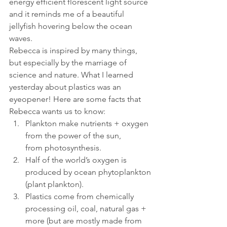
energy efficient florescent light source 
and it reminds me of a beautiful 
jellyfish hovering below the ocean 
waves.
Rebecca is inspired by many things, 
but especially by the marriage of 
science and nature. What I learned 
yesterday about plastics was an 
eyeopener! Here are some facts that 
Rebecca wants us to know:
Plankton make nutrients + oxygen 
from the power of the sun, 
from photosynthesis.
Half of the world’s oxygen is 
produced by ocean phytoplankton 
(plant plankton).
Plastics come from chemically 
processing oil, coal, natural gas + 
more (but are mostly made from 