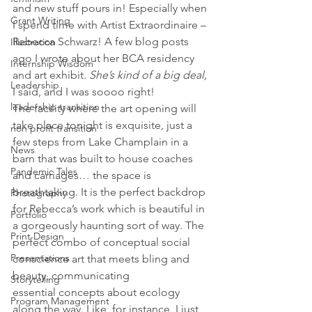
and new stuff pours in! Especially when 
Grant Writing
I spend time with Artist Extraordinaire – 
Rebecca Schwarz! A few blog posts 
Illustration
ago I wrote about her BCA residency 
Internship Wisdom
and art exhibit. 
She’s kind of a big deal,
Leadership
I said, and I was soooo right!
leadership transition
The facility where the art opening will 
take place tonight is exquisite, just a 
non profit transition
few steps from Lake Champlain in a 
News
barn that was built to house coaches 
Pandemic Tales
and carriages… the space is 
breathtaking. It is the perfect backdrop 
Photography
for Rebecca’s work which is beautiful in 
Portfolio
a gorgeously haunting sort of way. The 
Print Design
perfect combo of conceptual social 
Presentations
conscience art that meets bling and 
beauty, communicating 
Storytelling
essential concepts about ecology 
Program Management
along the way. Like, for instance, I just 