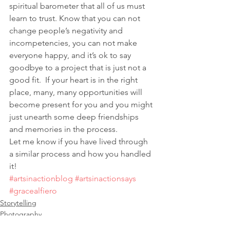
spiritual barometer that all of us must 
learn to trust. Know that you can not 
change people’s negativity and 
incompetencies, you can not make 
everyone happy, and it’s ok to say 
goodbye to a project that is just not a 
good fit.  If your heart is in the right 
place, many, many opportunities will 
become present for you and you might 
just unearth some deep friendships 
and memories in the process.
Let me know if you have lived through 
a similar process and how you handled 
it!
#artsinactionblog
#artsinactionsays
#gracealfiero
Storytelling
Photography
Illustration