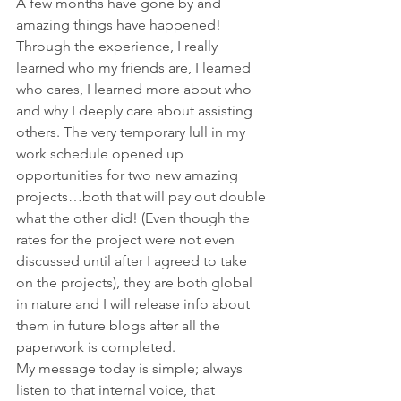
A few months have gone by and 
amazing things have happened! 
Through the experience, I really 
learned who my friends are, I learned 
who cares, I learned more about who 
and why I deeply care about assisting 
others. The very temporary lull in my 
work schedule opened up 
opportunities for two new amazing 
projects…both that will pay out double 
what the other did! (Even though the 
rates for the project were not even 
discussed until after I agreed to take 
on the projects), they are both global 
in nature and I will release info about 
them in future blogs after all the 
paperwork is completed.
My message today is simple; always 
listen to that internal voice, that 