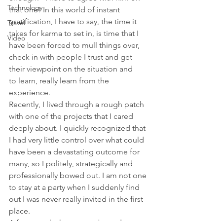
Technology
that one! In this world of instant 
gratification, I have to say, the time it 
Travel
takes for karma to set in, is time that I 
Video
have been forced to mull things over, 
check in with people I trust and get 
their viewpoint on the situation and 
to learn, really learn from the 
experience.
Recently, I lived through a rough patch 
with one of the projects that I cared 
deeply about. I quickly recognized that 
I had very little control over what could 
have been a devastating outcome for 
many, so I politely, strategically and 
professionally bowed out. I am not one 
to stay at a party when I suddenly find 
out I was never really invited in the first 
place.