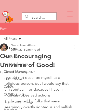
Post
All Posts
Grace Anne Alfiero
All Posts
Jun 9, 2015
2 min read
Our Encouraging
Advocacy
Universe of Good!
Artist Advocacy
Career Mamma
Updated:
Apr 23, 2023
I would not describe myself as a 
Client News
religious person, but I would say that I 
Colors
am spiritual. For decades I have, in 
COVID Stories
intervals, observed actions 
implemented by folks that were 
digital story telling
seemingly overtly righteous and selfish 
feminism