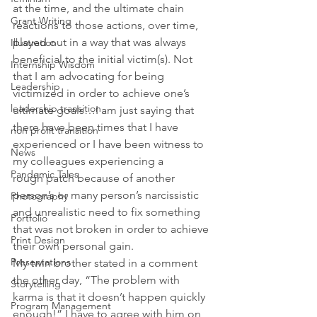
at the time, and the ultimate chain 
Grant Writing
reactions to those actions, over time, 
played out in a way that was always 
Illustration
beneficial to the initial victim(s). Not 
Internship Wisdom
that I am advocating for being 
Leadership
victimized in order to achieve one’s 
leadership transition
ultimate goals…I am just saying that 
there have been times that I have 
non profit transition
experienced or I have been witness to 
News
my colleagues experiencing a 
Pandemic Tales
rough patch because of another 
person’s or many person’s narcissistic 
Photography
and unrealistic need to fix something 
Portfolio
that was not broken in order to achieve 
Print Design
their own personal gain.
Presentations
My twin brother stated in a comment 
the other day, “The problem with 
Storytelling
karma is that it doesn’t happen quickly 
Program Management
enough!” I have to agree with him on 