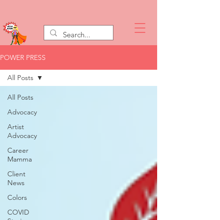
POWER PRESS
All Posts
All Posts
Advocacy
Artist
Advocacy
Career
Mamma
Client
News
Colors
COVID