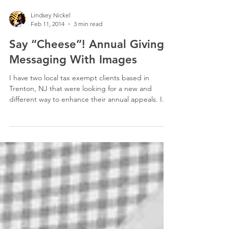
Lindsey Nickel
Feb 11, 2014
3 min read
Say “Cheese”! Annual Giving:
Messaging With Images
I have two local tax exempt clients based in
Trenton, NJ that were looking for a new and
different way to enhance their annual appeals. I...