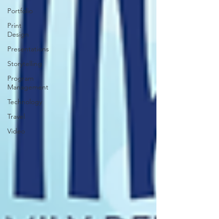
Portfolio
Print
Design
Presentations
Storytelling
Program
Management
Technology
Travel
Video