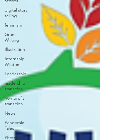
Stories
digital story
telling
feminism
Grant
Writing
Illustration
Internship
Wisdom
Leadership
leadership
transition
non profit
transition
News
Pandemic
Tales
Photography