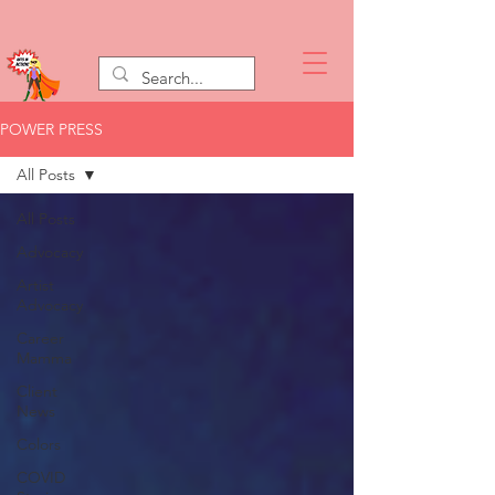
POWER PRESS
All Posts
All Posts
Advocacy
Artist
Advocacy
Career
Mamma
Client
News
Colors
COVID