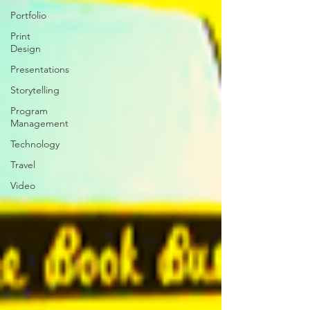
Portfolio
Print
Design
Presentations
Storytelling
Program
Management
Technology
Travel
Video