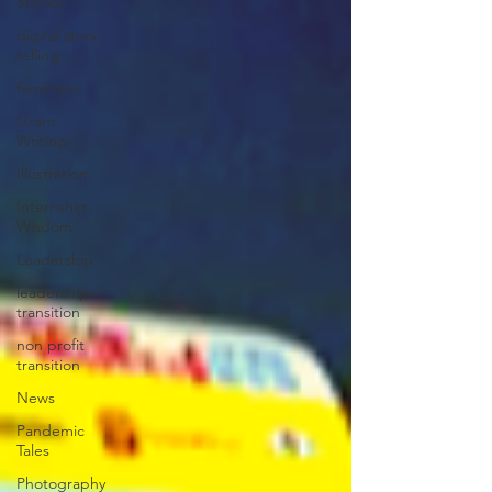
Stories
digital story
telling
feminism
Grant
Writing
Illustration
Internship
Wisdom
Leadership
leadership
transition
non profit
transition
News
Pandemic
Tales
Photography