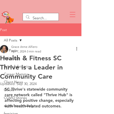
Post
All Posts
Grace Anne Alfiero
All Posts
Apr 7, 2024
3 min read
Health & Fitness SC
Advocacy
Thrive is a Leader in
Artist Advocacy
Career Mamma
Community Care
Client News
Updated:
Sep 30, 2024
SC Thrive's statewide community 
Colors
care network called "Thrive Hub" is 
COVID Stories
affecting positive change, especially 
digital story telling
with health-related outcomes.
feminism