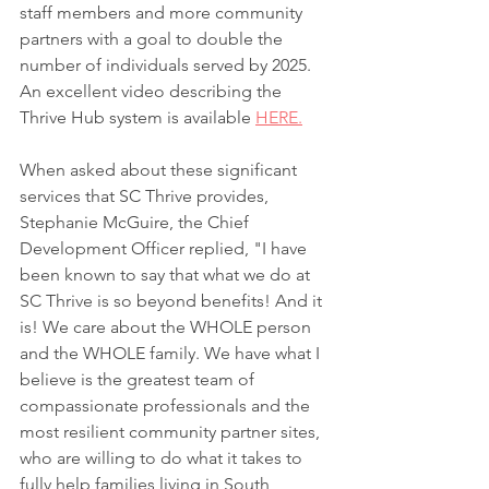
staff members and more community 
partners with a goal to double the 
number of individuals served by 2025. 
An excellent video describing the 
Thrive Hub system is available 
HERE.
When asked about these significant 
services that SC Thrive provides, 
Stephanie McGuire, the Chief 
Development Officer replied, "I have 
been known to say that what we do at 
SC Thrive is so beyond benefits! And it 
is! We care about the WHOLE person 
and the WHOLE family. We have what I 
believe is the greatest team of 
compassionate professionals and the 
most resilient community partner sites, 
who are willing to do what it takes to 
fully help families living in South 