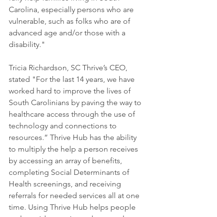
Carolina, especially persons who are 
vulnerable, such as folks who are of 
advanced age and/or those with a 
disability."
Tricia Richardson, SC Thrive’s CEO, 
stated "For the last 14 years, we have 
worked hard to improve the lives of 
South Carolinians by paving the way to 
healthcare access through the use of 
technology and connections to 
resources.” Thrive Hub has the ability 
to multiply the help a person receives 
by accessing an array of benefits, 
completing Social Determinants of 
Health screenings, and receiving 
referrals for needed services all at one 
time. Using Thrive Hub helps people 