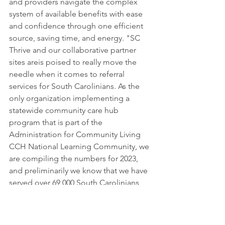
and providers navigate the complex 
system of available benefits with ease 
and confidence through one efficient 
source, saving time, and energy. "SC 
Thrive and our collaborative partner 
sites areis poised to really move the 
needle when it comes to referral 
services for South Carolinians. As the 
only organization implementing a 
statewide community care hub 
program that is part of the 
Administration for Community Living 
CCH National Learning Community, we 
are compiling the numbers for 2023, 
and preliminarily we know that we have 
served over 69,000 South Carolinians, 
significantly more families this year 
than last year! We will continue to work 
with our partners throughout the state 