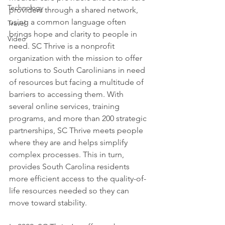
Technology
providers through a shared network, 
using a common language often 
Travel
brings hope and clarity to people in 
Video
need. SC Thrive is a nonprofit 
organization with the mission to offer 
solutions to South Carolinians in need 
of resources but facing a multitude of 
barriers to accessing them. With 
several online services, training 
programs, and more than 200 strategic 
partnerships, SC Thrive meets people 
where they are and helps simplify 
complex processes. This in turn, 
provides South Carolina residents 
more efficient access to the quality-of-
life resources needed so they can 
move toward stability.