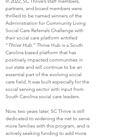
In 2022, SC Thrive’s staff members, 
partners, and board members were 
thrilled to be named winners of the 
Administration for Community Living 
Social Care Referrals Challenge with 
their social care platform entitled 
“
Thrive Hub
.” Thrive Hub is a South 
Carolina based platform that has 
positively impacted communities in 
our state and will continue to be an 
essential part of the evolving social 
care field. It was built especially for the 
social serving sector with input from 
South Carolina social care leaders.
Now, two years later, SC Thrive is still 
dedicated to widening the net to serve 
more families with this program, and is 
actively seeking funding to add more 