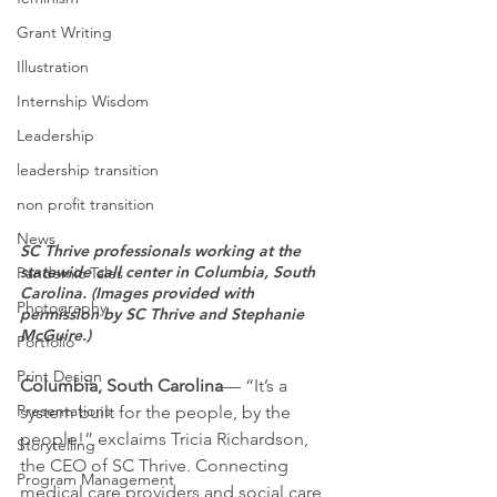
Grant Writing
Illustration
Internship Wisdom
Leadership
leadership transition
non profit transition
News
SC Thrive professionals working at the 
statewide call center in Columbia, South 
Pandemic Tales
Carolina. (Images provided with 
Photography
permission by SC Thrive and Stephanie 
McGuire.)
Portfolio
Print Design
Columbia, South Carolina
— “It’s a 
Presentations
system built for the people, by the 
people!” exclaims Tricia Richardson, 
Storytelling
the CEO of SC Thrive. Connecting 
Program Management
medical care providers and social care 